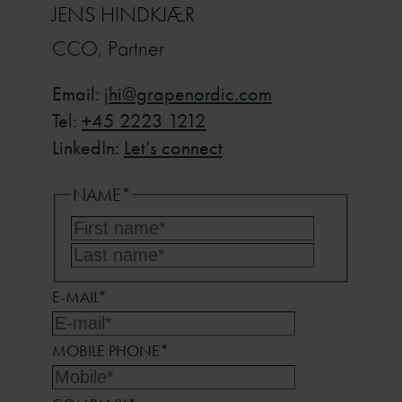
JENS HINDKJÆR
CCO, Partner
Email:
jhi@grapenordic.com
Tel:
+45 2223 1212
LinkedIn:
Let’s connect
NAME
*
First
name*
Last
name*
E-MAIL
*
MOBILE PHONE
*