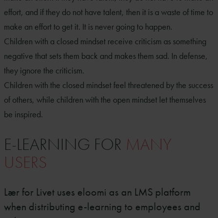
effort, and if they do not have talent, then it is a waste of time to
make an effort to get it. It is never going to happen.
Children with a closed mindset receive criticism as something
negative that sets them back and makes them sad. In defense,
they ignore the criticism.
Children with the closed mindset feel threatened by the success
of others, while children with the open mindset let themselves
be inspired.
E-LEARNING FOR
MANY
USERS
Lær for Livet uses eloomi as an LMS platform
when distributing e-learning to employees and