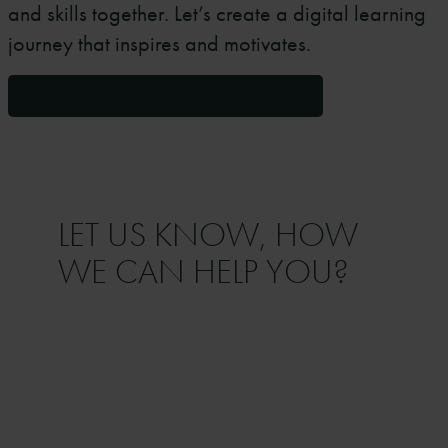
and skills together. Let’s create a digital learning
journey that inspires and motivates.
READ MORE ABOUT E-LEARNING
LET US KNOW, HOW
WE CAN HELP YOU?