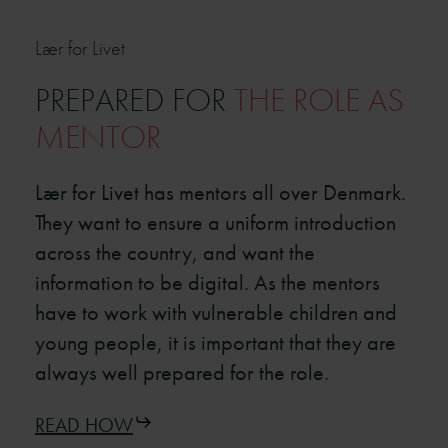
Lær for Livet
PREPARED FOR
THE ROLE AS
MENTOR
Lær for Livet has mentors all over Denmark.
They want to ensure a uniform introduction
across the country, and want the
information to be digital. As the mentors
have to work with vulnerable children and
young people, it is important that they are
always well prepared for the role.
READ HOW