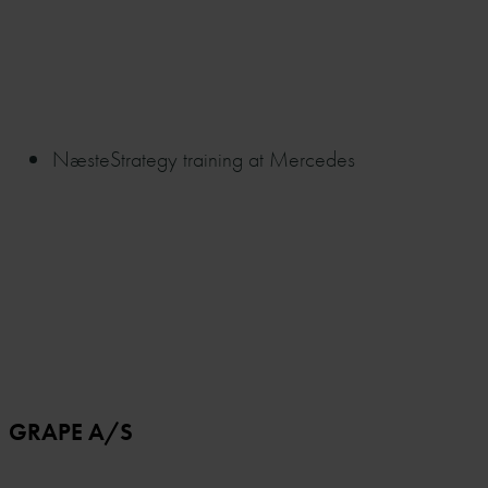
Næste
Strategy training at Mercedes
GRAPE A/S