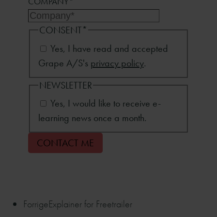
COMPANY
*
CONSENT
*
Yes, I have read and accepted
Grape A/S's
privacy policy
.
NEWSLETTER
Yes, I would like to receive e-
learning news once a month.
Forrige
Explainer for Freetrailer