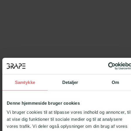
Samtykke
Detaljer
Om
Denne hjemmeside bruger cookies
Vi bruger cookies til at tilpasse vores indhold og annoncer, til
at vise dig funktioner til sociale medier og til at analysere
vores trafik. Vi deler også oplysninger om din brug af vores