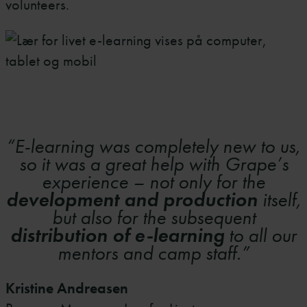
volunteers.
“E-learning was completely new to us,
so it was a great help with Grape’s
experience – not only for the
development and production
itself,
but also for the subsequent
distribution of e-learning
to all our
mentors and camp staff.”
Kristine Andreasen