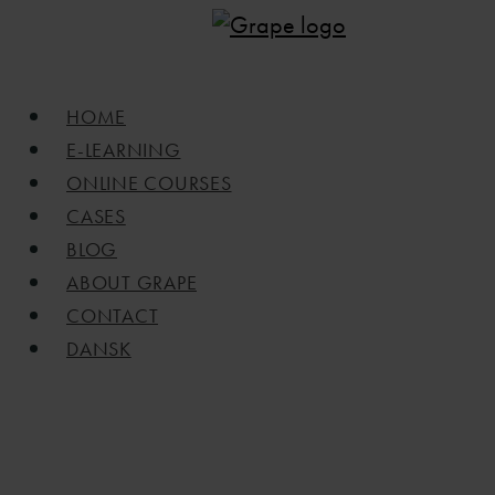
Skip
to
main
Menu
HOME
content
E-LEARNING
ONLINE COURSES
CASES
BLOG
ABOUT GRAPE
CONTACT
DANSK