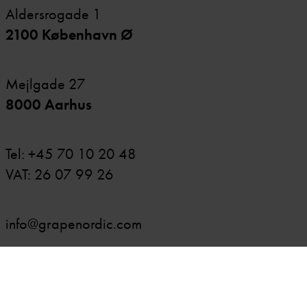
Aldersrogade 1
2100 København Ø
Mejlgade 27
8000 Aarhus
Tel:
+45 70 10 20 48
VAT: 26 07 99 26
info@grapenordic.com
OUR EXPERTISE