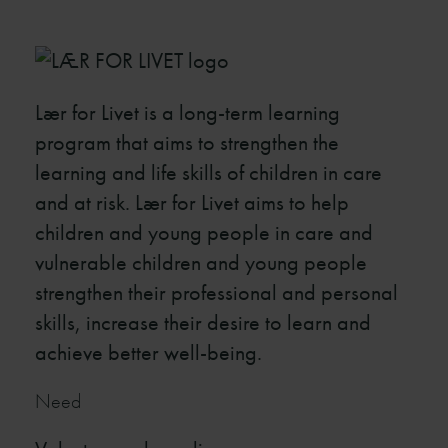
Lær for Livet is a long-term learning
program that aims to strengthen the
learning and life skills of children in care
and at risk. Lær for Livet aims to help
children and young people in care and
vulnerable children and young people
strengthen their professional and personal
skills, increase their desire to learn and
achieve better well-being.
Need