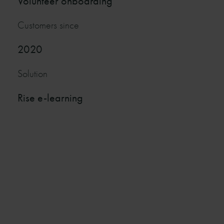
Volunteer onboarding
Customers since
2020
Solution
Rise e-learning