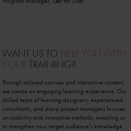
Program Manager, Lær for Livet
WANT US TO
HELP YOU WITH
YOUR
TRAINING?
Through tailored courses and interactive content,
we create an engaging learning experience. Our
skilled team of learning designers, experienced
consultants, and sharp project managers focuses
on usability and innovative methods, enabling us
to strengthen your target audience’s knowledge