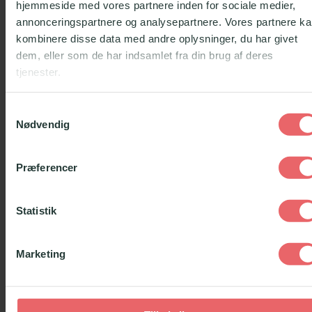
hjemmeside med vores partnere inden for sociale medier,
annonceringspartnere og analysepartnere. Vores partnere k
kombinere disse data med andre oplysninger, du har givet
PART OF THE
ONBOARDING
dem, eller som de har indsamlet fra din brug af deres
tjenester.
We have created an e-learning program, which
Samtykkevalg
is part of the onboarding as a mentor in Lær for
Nødvendig
Livet. The program goes through all the
information that the mentors previously had to
Præferencer
read in an empathetic and active way. The
program uses animations to explain the difficult
Statistik
topics and gives the mentors dilemma exercises
that they have to think about.
Marketing
WHEN LIFE
HURTS