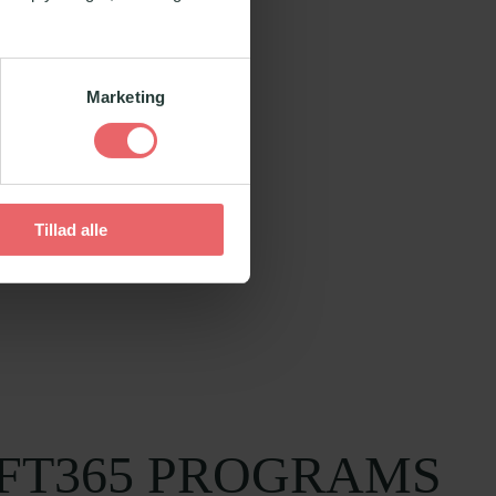
Marketing
Tillad alle
FT365 PROGRAMS