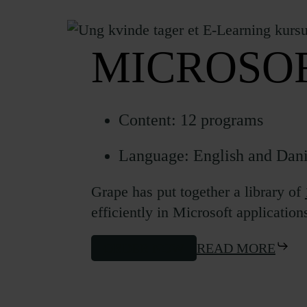
MICROSOF
Content: 12 programs
Language: English and Dan
Grape has put together a library of
efficiently in Microsoft application
ORDER NOW
READ MORE