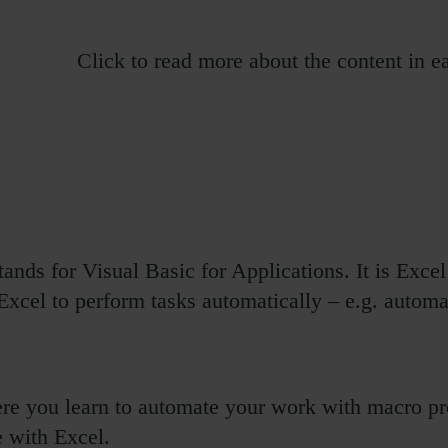
Click to read more about the content in 
nds for Visual Basic for Applications. It is Exc
Excel to perform tasks automatically – e.g. automa
re you learn to automate your work with macro pr
 with Excel.