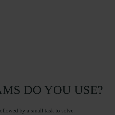
MS DO YOU USE?
followed by a small task to solve.