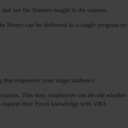
 and use the features taught in the courses.
e library can be delivered as a single program or 
g that empowers your target audience.
 courses. This way, employees can decide whether
, or expand their Excel knowledge with VBA