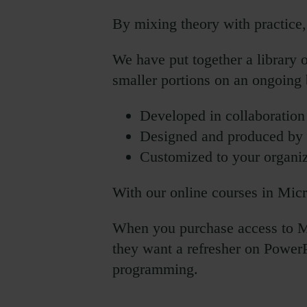
By mixing theory with practice, 
We have put together a library 
smaller portions on an ongoing 
Developed in collaboratio
Designed and produced by G
Customized to your organiz
With our online courses in Micr
When you purchase access to Mi
they want a refresher on PowerP
programming.