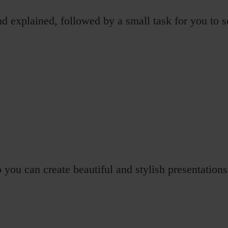
d explained, followed by a small task for you to s
ou can create beautiful and stylish presentations