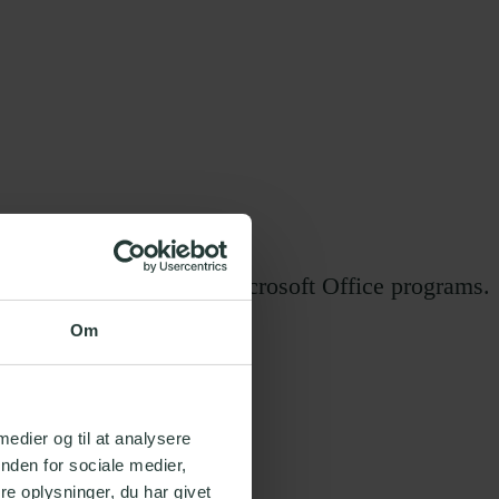
 specialists within all Microsoft Office programs.
Om
 medier og til at analysere
nden for sociale medier,
e oplysninger, du har givet