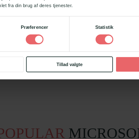
et fra din brug af deres tjenester.
Præferencer
Statistik
on
Tillad valgte
POPULAR
MICROSO