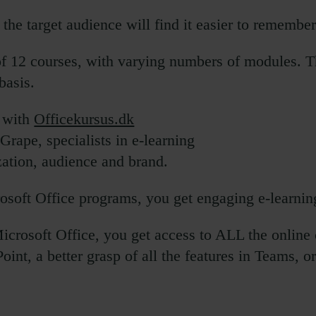
the target audience will find it easier to remember
of 12 courses, with varying numbers of modules. Th
basis.
n with
Officekursus.dk
rape, specialists in e-learning
ation, audience and brand.
osoft Office programs, you get engaging e-learnin
crosoft Office, you get access to ALL the online
oint, a better grasp of all the features in Teams