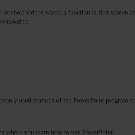
of short videos where a function is first shown an
downloaded.
only used features of the PowerPoint program so y
s where you learn how to use PowerPoint.