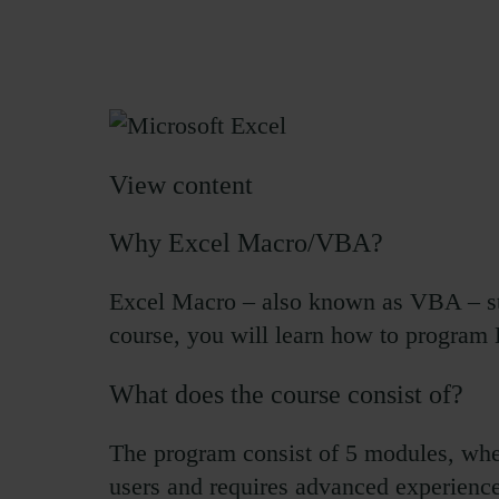
View content
Why Excel Macro/VBA?
Excel Macro – also known as VBA – sta
course, you will learn how to program 
What does the course consist of?
The program consist of 5 modules, whe
users and requires advanced experience