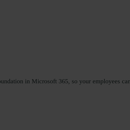
foundation in Microsoft 365, so your employees ca