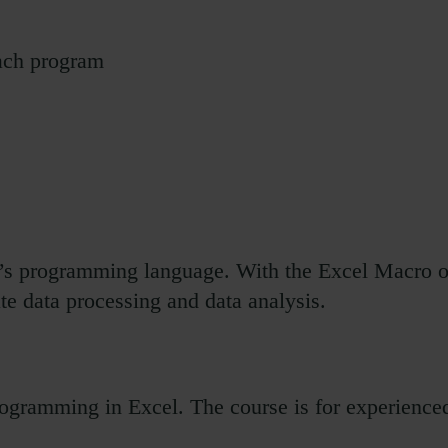
each program
el’s programming language. With the Excel Macro o
te data processing and data analysis.
ogramming in Excel. The course is for experience