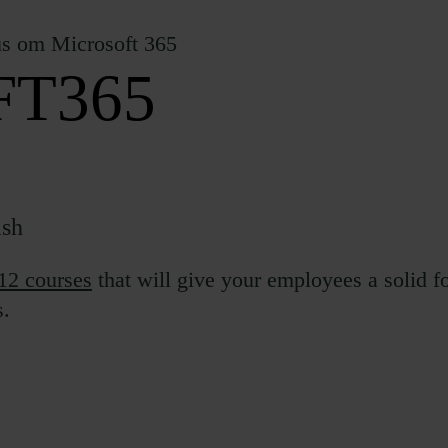
T365
ish
12 courses
that will give your employees a solid 
s.