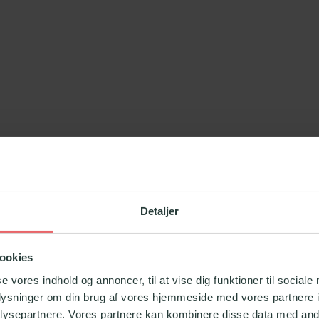
ed in collaboration with
Officekursus.dk
, who are
Detaljer
ookies
se vores indhold og annoncer, til at vise dig funktioner til sociale
oplysninger om din brug af vores hjemmeside med vores partnere i
ysepartnere. Vores partnere kan kombinere disse data med andr