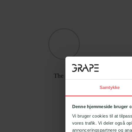
The program has been develop
Samtykke
Denne hjemmeside bruger c
Vi bruger cookies til at tilpas
vores trafik. Vi deler også 
annonceringspartnere og anal