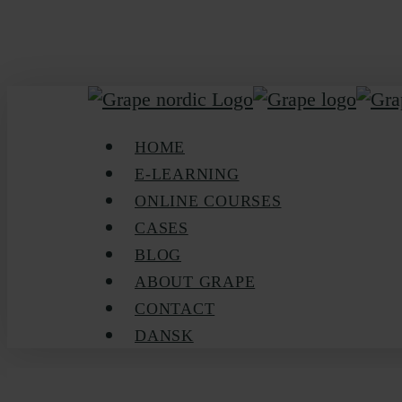
Skip
to
main
content
Menu
HOME
E-LEARNING
ONLINE COURSES
CASES
BLOG
ABOUT GRAPE
CONTACT
DANSK