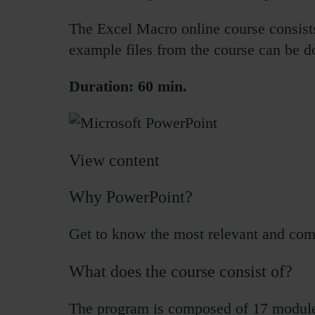
The Excel Macro online course consists 
example files from the course can be 
Duration: 60 min.
View content
Why PowerPoint?
Get to know the most relevant and comm
What does the course consist of?
The program is composed of 17 module