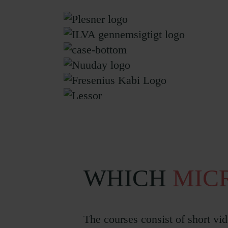
WHICH
MIC
The courses consist of short vid