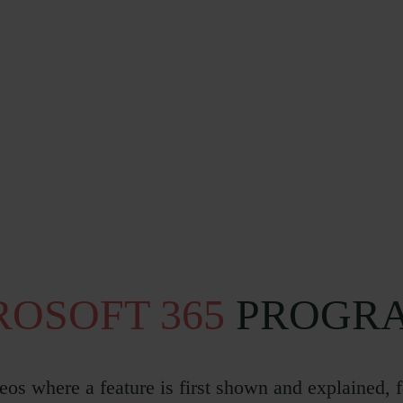
ROSOFT 365
PROGRA
eos where a feature is first shown and explained, 