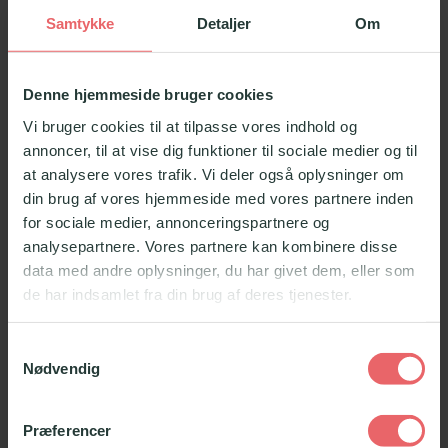
Samtykke
Detaljer
Om
Denne hjemmeside bruger cookies
Vi bruger cookies til at tilpasse vores indhold og
annoncer, til at vise dig funktioner til sociale medier og til
at analysere vores trafik. Vi deler også oplysninger om
din brug af vores hjemmeside med vores partnere inden
for sociale medier, annonceringspartnere og
analysepartnere. Vores partnere kan kombinere disse
data med andre oplysninger, du har givet dem, eller som
de har indsamlet fra din brug af deres tjenester.
Samtykkevalg
Nødvendig
Præferencer