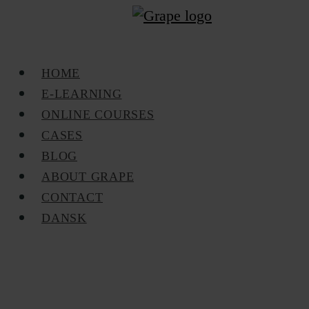
Skip
to
main
Menu
HOME
content
E-LEARNING
ONLINE COURSES
CASES
BLOG
ABOUT GRAPE
CONTACT
DANSK