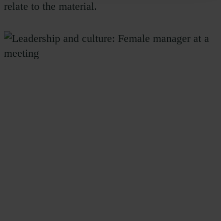
relate to the material.