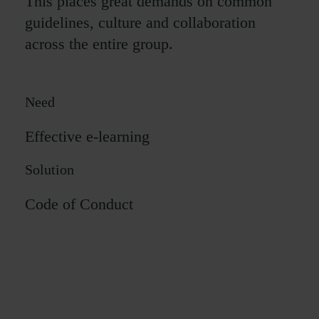
This places great demands on common
guidelines, culture and collaboration
across the entire group.
Need
Effective e-learning
Solution
Code of Conduct