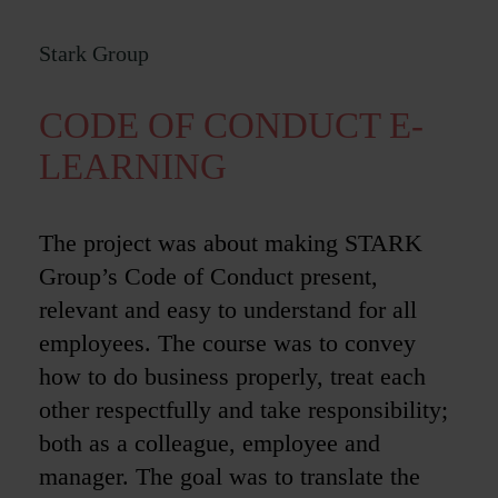
Stark Group
CODE OF CONDUCT E-
LEARNING
The project was about making STARK
Group’s Code of Conduct present,
relevant and easy to understand for all
employees. The course was to convey
how to do business properly, treat each
other respectfully and take responsibility;
both as a colleague, employee and
manager. The goal was to translate the