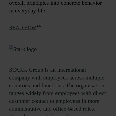
overall principles into concrete behavior
in everyday life.
READ HOW
STARK Group is an international
company with employees across multiple
countries and functions. The organisation
ranges widely from employees with direct
customer contact to employees in more
administrative and office-based roles.