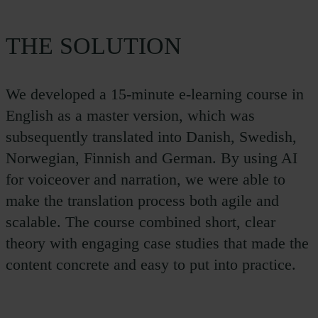
THE SOLUTION
We developed a 15-minute e-learning course in
English as a master version, which was
subsequently translated into Danish, Swedish,
Norwegian, Finnish and German. By using AI
for voiceover and narration, we were able to
make the translation process both agile and
scalable. The course combined short, clear
theory with engaging case studies that made the
content concrete and easy to put into practice.