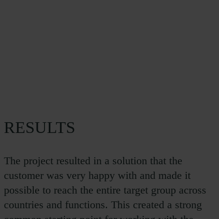
RESULTS
The project resulted in a solution that the
customer was very happy with and made it
possible to reach the entire target group across
countries and functions. This created a strong