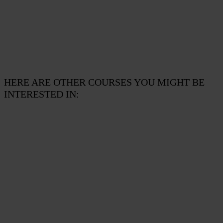
HERE ARE OTHER COURSES YOU MIGHT BE
INTERESTED IN:
CYBER SECURITY