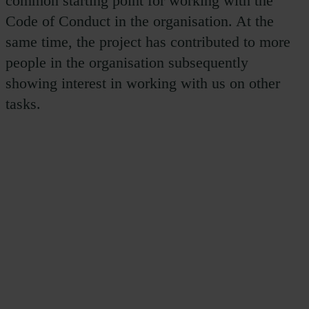
common starting point for working with the
Code of Conduct in the organisation. At the
same time, the project has contributed to more
people in the organisation subsequently
showing interest in working with us on other
tasks.