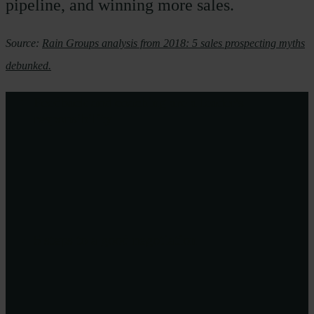
pipeline, and winning more sales.
Source:
Rain Groups analysis from 2018: 5 sales prospecting myths
debunked.
Feedback and coaching are a leader's
responsibility
5 steps to a good negotiation