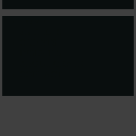
HOME
Close
Menu
SERVICES
CLIENTS
INSIGHTS
ABOUT GRAPE
CONTACT