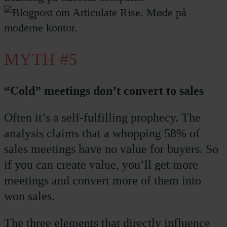
MYTH #5
“Cold” meetings don’t convert to sales
Often it’s a self-fulfilling prophecy. The
analysis claims that a whopping 58% of
sales meetings have no value for buyers. So
if you can create value, you’ll get more
meetings and convert more of them into
won sales.
The three elements that directly influence