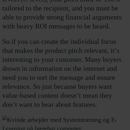
tailored to the recipient, and you must be
able to provide strong financial arguments
with heavy ROI messages to be heard.
So if you can create the individual focus
that makes the product pitch relevant, it’s
interesting to your customer. Many buyers
drown in information on the internet and
need you to sort the message and ensure
relevance. So just because buyers want
value-based content doesn’t mean they
don’t want to hear about features.