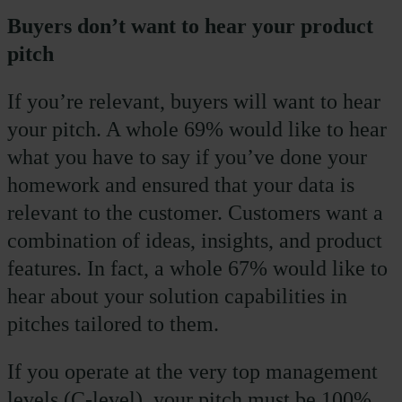
Buyers don’t want to hear your product
pitch
If you’re relevant, buyers will want to hear
your pitch. A whole 69% would like to hear
what you have to say if you’ve done your
homework and ensured that your data is
relevant to the customer. Customers want a
combination of ideas, insights, and product
features. In fact, a whole 67% would like to
hear about your solution capabilities in
pitches tailored to them.
If you operate at the very top management
levels (C-level), your pitch must be 100%