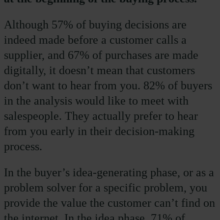
Although 57% of buying decisions are
indeed made before a customer calls a
supplier, and 67% of purchases are made
digitally, it doesn’t mean that customers
don’t want to hear from you. 82% of buyers
in the analysis would like to meet with
salespeople. They actually prefer to hear
from you early in their decision-making
process.
In the buyer’s idea-generating phase, or as a
problem solver for a specific problem, you
provide the value the customer can’t find on
the internet. In the idea phase, 71% of