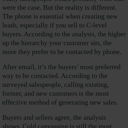
were the case. But the reality is different.
The phone is essential when creating new
leads, especially if you sell to C-level
buyers. According to the analysis, the higher
up the hierarchy your customer sits, the
more they prefer to be contacted by phone.
After email, it’s the buyers’ most preferred
way to be contacted. According to the
surveyed salespeople, calling existing,
former, and new customers is the most
effective method of generating new sales.
Buyers and sellers agree, the analysis
shows. Cold canvassing is still the most