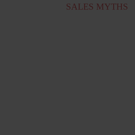
WE DEBUNK 5
SALES MYTHS
We hear it (all too) often. But no,
cold
canvassing is not dead,
and customers
actually want to hear from a salesperson!
An analysis from the American Rain
Group from 2018 debunks the sales myths
we encounter repeatedly in the Danish
market.