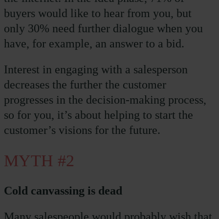
buyers would like to hear from you, but
only 30% need further dialogue when you
have, for example, an answer to a bid.
Interest in engaging with a salesperson
decreases the further the customer
progresses in the decision-making process,
so for you, it’s about helping to start the
customer’s visions for the future.
MYTH #2
Cold canvassing is dead
Many salespeople would probably wish that