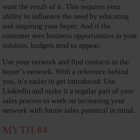
want the result of it. This requires your
ability to influence the need by educating
and inspiring your buyer. And if the
customer sees business opportunities in your
solution, budgets tend to appear.
Use your network and find contacts in the
buyer’s network. With a reference behind
you, it’s easier to get introduced. Use
LinkedIn and make it a regular part of your
sales process to work on increasing your
network with future sales potential in mind.
MYTH #4