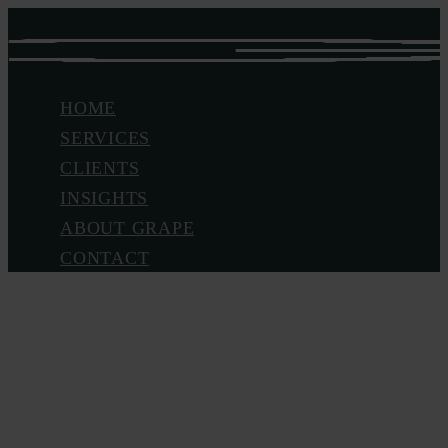
Skip
to
main
Menu
HOME
content
SERVICES
CLIENTS
INSIGHTS
ABOUT GRAPE
CONTACT