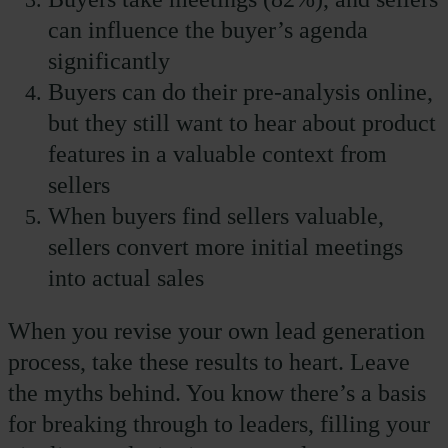
can influence the buyer’s agenda
significantly
Buyers can do their pre-analysis online,
but they still want to hear about product
features in a valuable context from
sellers
When buyers find sellers valuable,
sellers convert more initial meetings
into actual sales
When you revise your own lead generation
process, take these results to heart. Leave
the myths behind. You know there’s a basis
for breaking through to leaders, filling your