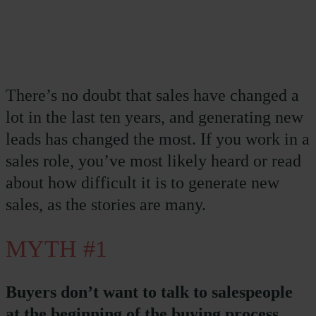
There’s no doubt that sales have changed a
lot in the last ten years, and generating new
leads has changed the most. If you work in a
sales role, you’ve most likely heard or read
about how difficult it is to generate new
sales, as the stories are many.
MYTH #1
Buyers don’t want to talk to salespeople
at the beginning of the buying process.