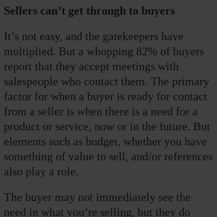
Sellers can’t get through to buyers
It’s not easy, and the gatekeepers have
multiplied. But a whopping 82% of buyers
report that they accept meetings with
salespeople who contact them. The primary
factor for when a buyer is ready for contact
from a seller is when there is a need for a
product or service, now or in the future. But
elements such as budget, whether you have
something of value to sell, and/or references
also play a role.
The buyer may not immediately see the
need in what you’re selling, but they do