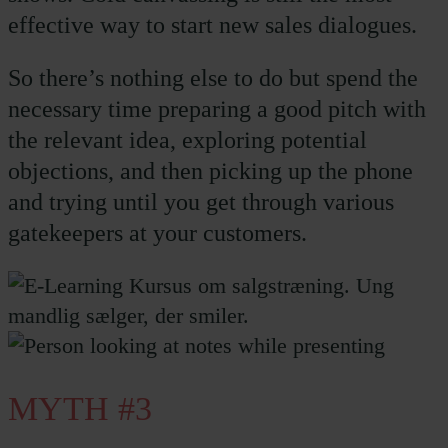
effective way to start new sales dialogues.
So there’s nothing else to do but spend the
necessary time preparing a good pitch with
the relevant idea, exploring potential
objections, and then picking up the phone
and trying until you get through various
gatekeepers at your customers.
MYTH #3