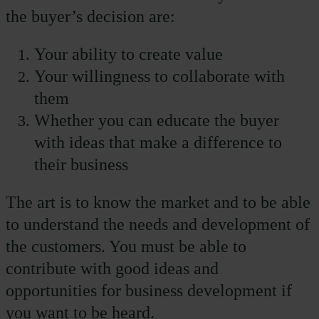
the buyer’s decision are:
Your ability to create value
Your willingness to collaborate with
them
Whether you can educate the buyer
with ideas that make a difference to
their business
The art is to know the market and to be able
to understand the needs and development of
the customers. You must be able to
contribute with good ideas and
opportunities for business development if
you want to be heard.