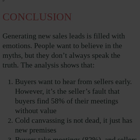
CONCLUSION
Generating new sales leads is filled with
emotions. People want to believe in the
myths, but they don’t always speak the
truth. The analysis shows that:
Buyers want to hear from sellers early.
However, it’s the seller’s fault that
buyers find 58% of their meetings
without value
Cold canvassing is not dead, it just has
new premises
Buyers take meetings (82%), and sellers