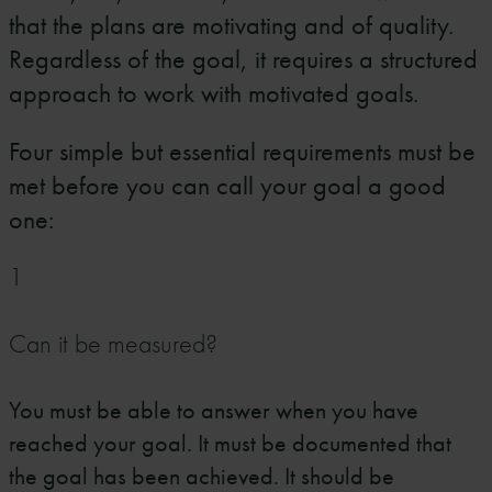
that the plans are motivating and of quality.
Regardless of the goal, it requires a structured
approach to work with motivated goals.
Four simple but essential requirements must be
met before you can call your goal a good
one:
1
Can it be measured?
You must be able to answer when you have
reached your goal. It must be documented that
the goal has been achieved. It should be