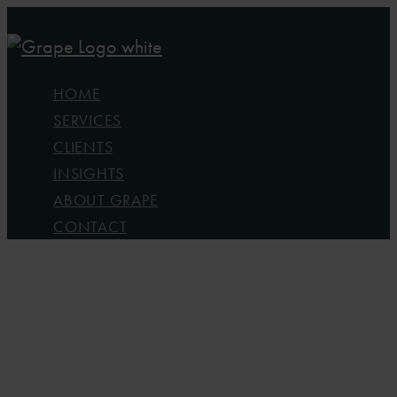
Skip
to
main
Menu
HOME
content
SERVICES
CLIENTS
INSIGHTS
ABOUT GRAPE
CONTACT