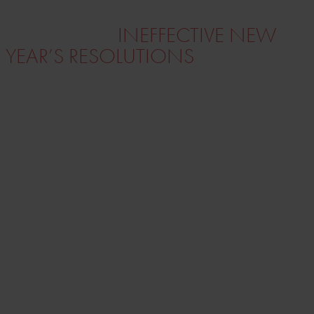
SET MOTIVATING GOALS
INSTEAD OF
INEFFECTIVE NEW
YEAR’S RESOLUTIONS
(New Year’s) resolutions to achieve better
business results or simply to be
“beach-
ready”
in time rarely have a significant
effect.
The goals created with a strong “why” and a
structured approach are the ones you
succeed professionally and personally.
Measurability
and
persistence are
keywords for success
.