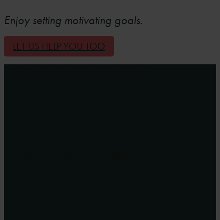
Enjoy setting motivating goals.
LET US HELP YOU TOO
Can you challenge your customer?
When feedback is the difficult conversation