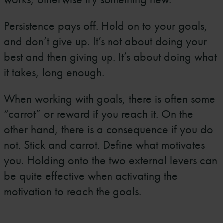
Persistence pays off. Hold on to your goals,
and don’t give up. It’s not about doing your
best and then giving up. It’s about doing what
it takes, long enough.
When working with goals, there is often some
“carrot” or reward if you reach it. On the
other hand, there is a consequence if you do
not. Stick and carrot. Define what motivates
you. Holding onto the two external levers can
be quite effective when activating the
motivation to reach the goals.