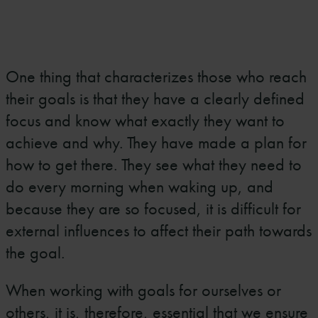
One thing that characterizes those who reach
their goals is that they have a clearly defined
focus and know what exactly they want to
achieve and why. They have made a plan for
how to get there. They see what they need to
do every morning when waking up, and
because they are so focused, it is difficult for
external influences to affect their path towards
the goal.
When working with goals for ourselves or
others, it is, therefore, essential that we ensure