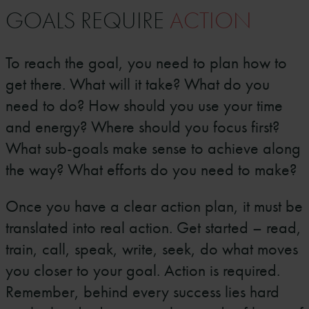
GOALS REQUIRE
ACTION
To reach the goal, you need to plan how to
get there. What will it take? What do you
need to do? How should you use your time
and energy? Where should you focus first?
What sub-goals make sense to achieve along
the way? What efforts do you need to make?
Once you have a clear action plan, it must be
translated into real action. Get started – read,
train, call, speak, write, seek, do what moves
you closer to your goal. Action is required.
Remember, behind every success lies hard