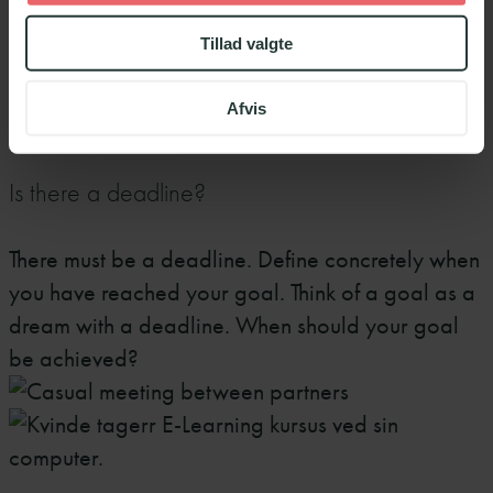
because there is not enough will behind them or
Tillad valgte
the goal is not perceived as necessary. Genuine
motivation is an inner force.
Afvis
4
Is there a deadline?
There must be a deadline. Define concretely when
you have reached your goal. Think of a goal as a
dream with a deadline. When should your goal
be achieved?