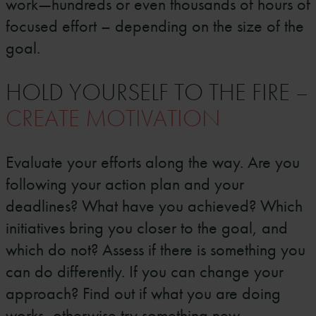
work—hundreds or even thousands of hours of
focused effort – depending on the size of the
goal.
HOLD YOURSELF TO THE FIRE –
CREATE MOTIVATION
Evaluate your efforts along the way. Are you
following your action plan and your
deadlines? What have you achieved? Which
initiatives bring you closer to the goal, and
which do not? Assess if there is something you
can do differently. If you can change your
approach? Find out if what you are doing
works, otherwise try something new.