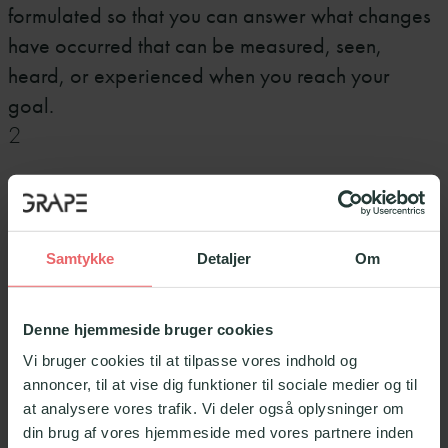
formulated so that you can answer what changes
have occurred that can be measured, seen,
heard, or experienced when you reach your
goal.
2
Be specific
What exactly do you want to achieve? Formulate
Samtykke
Detaljer
Om
the goal concretely and clearly, so it is clear what
needs to be achieved. It should be like a
Denne hjemmeside bruger cookies
lighthouse out there blinking, so you always know
Vi bruger cookies til at tilpasse vores indhold og
where you are going. Be aware if the formulation
annoncer, til at vise dig funktioner til sociale medier og til
of the goal becomes too vague. Be specific so it
at analysere vores trafik. Vi deler også oplysninger om
becomes easy to evaluate if you are on track to
din brug af vores hjemmeside med vores partnere inden