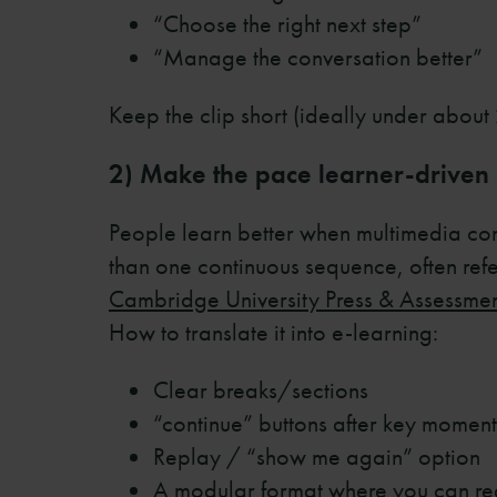
“Choose the right next step”
“Manage the conversation better”
Keep the clip short (ideally under about 2
2) Make the pace learner-driven
People learn better when multimedia cont
than one continuous sequence, often ref
Cambridge University Press & Assessme
How to translate it into e-learning:
Clear breaks/sections
“continue” buttons after key moment
Replay / “show me again” option
A modular format where you can real