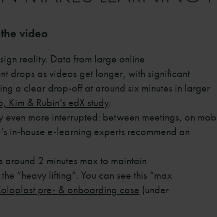
 the video
esign reality. Data from large online
 drops as videos get longer, with significant
ting a clear drop-off at around six minutes in larger
, Kim & Rubin’s edX study
.
lly even more interrupted: between meetings, on mob
e’s in-house e-learning experts recommend an
s around 2 minutes max to maintain
the “heavy lifting”. You can see this “max
oloplast pre- & onboarding case
(under