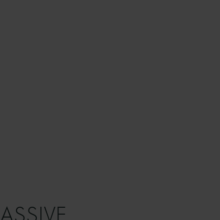
ASSIVE