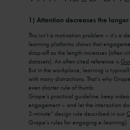
1) Attention decreases the longer
This isn’t a motivation problem – it’s a d
learning platforms shows that engagement
drop-off as the length increases (often ci
datasets). An often cited reference is
Guo
But in the workplace, learning is typica
with many distractions. That’s why Grap
even shorter rule of thumb:
Grape’s practical guideline: keep video
engagement – and let the interaction do 
2-minute” design rule described in our
C
Grape’s rules for engaging e-learning).