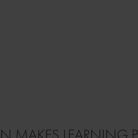
N MAKES LEARNING P