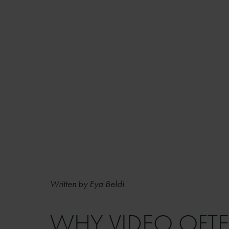
Written by Eya Beldi
WHY VIDEO OFTE