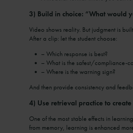
3) Build in choice: “What would
Video shows reality. But judgment is buil
After a clip: let the student choose:
– Which response is best?
– What is the safest/compliance-co
– Where is the warning sign?
And then provide consistency and feedba
4) Use retrieval practice to crea
One of the most stable effects in learnin
from memory, learning is enhanced more