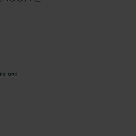
ile and