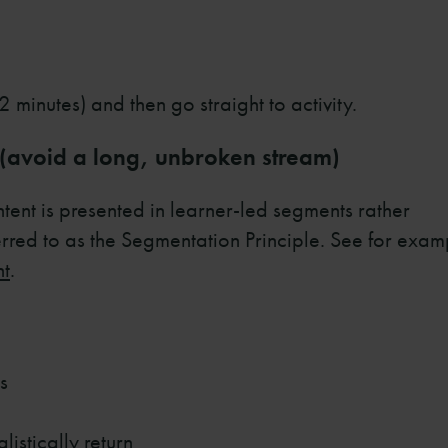
 minutes) and then go straight to activity.
 (avoid a long, unbroken stream)
ent is presented in learner-led segments rather
erred to as the Segmentation Principle. See for exam
nt
.
s
istically return