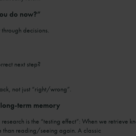
 you do now?”
t through decisions.
rrect next step?
ck, not just “right/wrong”.
te long-term memory
g research is the “testing effect”: When we retrieve 
 than reading/seeing again. A classic