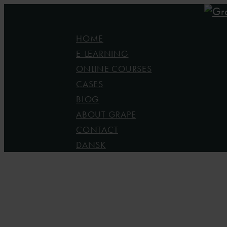
Skip
to
Menu
HOME
main
E-LEARNING
content
ONLINE COURSES
CASES
BLOG
ABOUT GRAPE
CONTACT
DANSK