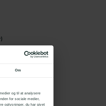
r)
video
Om
ust
 medier og til at analysere
nden for sociale medier,
e oplysninger, du har givet