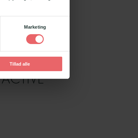
Marketing
Tillad alle
 ACTIVE