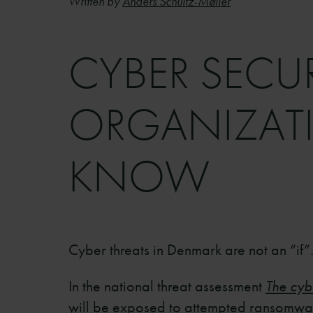
Written by
Anders Schultz-Møller
CYBER SECU
ORGANIZATI
KNOW
Cyber threats in Denmark are not an “if”.
In the national threat assessment
The cyb
will be exposed to attempted ransomware