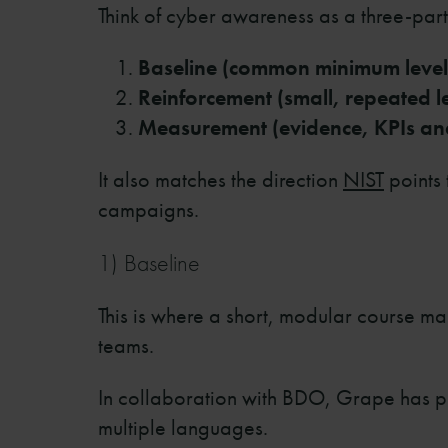
Think of cyber awareness as a three-part
Baseline (common minimum level
Reinforcement (small, repeated 
Measurement (evidence, KPIs an
It also matches the direction
NIST
points 
campaigns.
1) Baseline
This is where a short, modular course m
teams.
In collaboration with BDO, Grape has p
multiple languages.