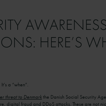
RITY AWARENESS
ONS: HERE’S W
 It’s a “when”.
er threat to Denmark
the Danish Social Security Agenc
, digital fraud and DDoS attacks. These are not nich