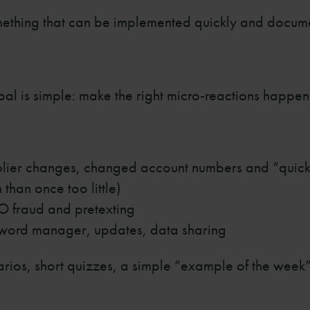
omething that can be implemented quickly and docum
oal is simple: make the right micro-reactions happen
plier changes, changed account numbers and “quic
than once too little)
O fraud and pretexting
word manager, updates, data sharing
rios, short quizzes, a simple “example of the week”