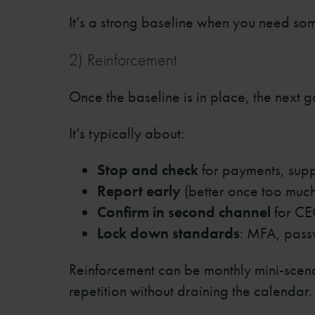
It’s a strong baseline when you need s
2) Reinforcement
Once the baseline is in place, the next g
It’s typically about:
Stop and check
for payments, sup
Report early
(better once too much 
Confirm in second channel
for CE
Lock down standards
: MFA, pass
Reinforcement can be monthly mini-scena
repetition without draining the calendar.