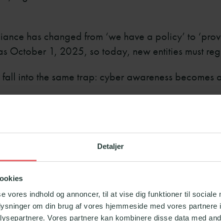
iance has changed from ‘we have a policy’ to ‘prove 
was October 1, 2025, so today, new entities must reg
s fall into the same trap: cyber awareness becomes 
WARENESS OFTEN DO
Detaljer
ookies
se vores indhold og annoncer, til at vise dig funktioner til sociale
vel: completed or not completed.
oplysninger om din brug af vores hjemmeside med vores partnere i
ysepartnere. Vores partnere kan kombinere disse data med andr