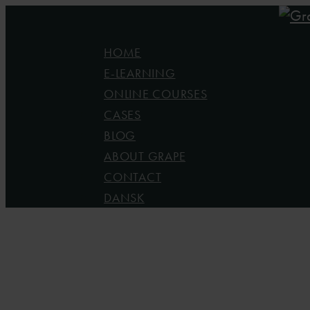
Skip
to
Menu
HOME
main
E-LEARNING
content
ONLINE COURSES
CASES
BLOG
ABOUT GRAPE
CONTACT
DANSK