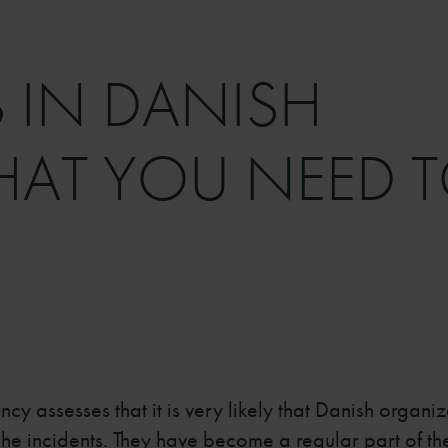
 IN DANISH
HAT YOU NEED 
y assesses that it is very likely that Danish organiz
e incidents. They have become a regular part of the