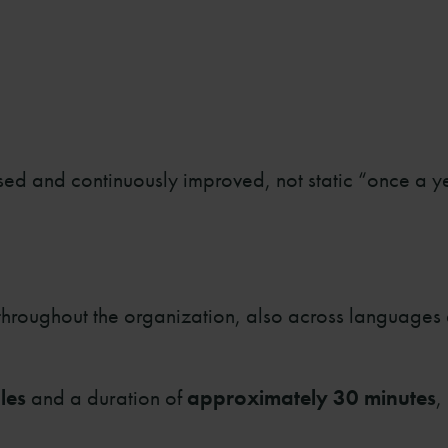
sed and continuously improved, not static “once a y
 throughout the organization, also across languages
les
and a duration of
approximately 30 minutes
,