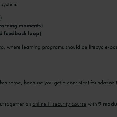
 system:
)
learning moments)
d feedback loop)
to, where learning programs should be lifecycle-ba
akes sense, because you get a consistent foundation
ut together an
online IT security course
with
9 modu