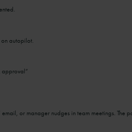
ented.
 on autopilot.
k approval”
 email, or manager nudges in team meetings. The poi